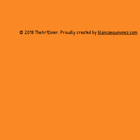
© 2018 TheArtDiner. Proudly created by
blancaequinonez.com