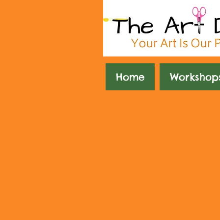
Home
Workshop