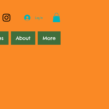
Log In
es
About
More