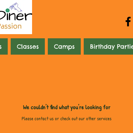
s
Classes
Camps
Birthday Parti
We couldn't find what you're looking for
Please contact us or check out our other services