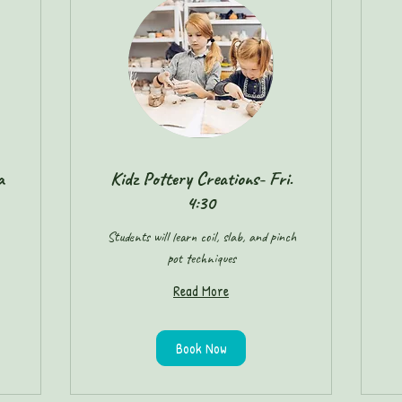
a
Kidz Pottery Creations- Fri.
4:30
Students will learn coil, slab, and pinch
pot techniques
Read More
Book Now