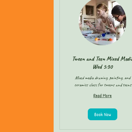
Tween and Teen Mixed Medi
Wed 5:30
Mixed media drawing, painting, and
ceramics class for tweens and teens
Read More
Book Now