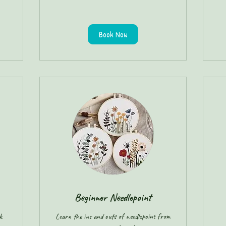
Book Now
Beginner Needlepoint
k
Learn the ins and outs of needlepoint from