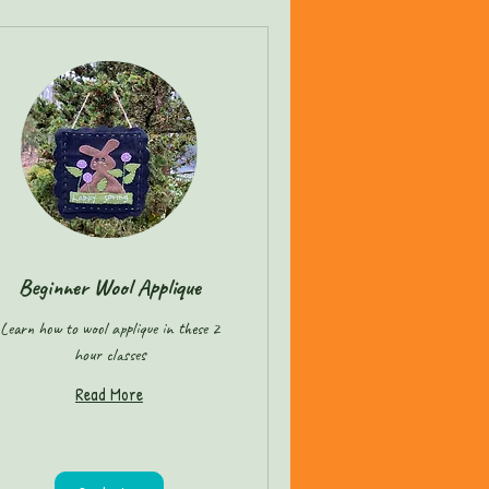
Beginner Wool Applique
Learn how to wool applique in these 2
hour classes
Read More