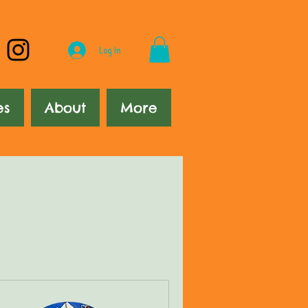
Log In
es
About
More