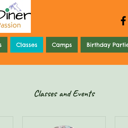
s
Classes
Camps
Birthday Parti
Classes and Events