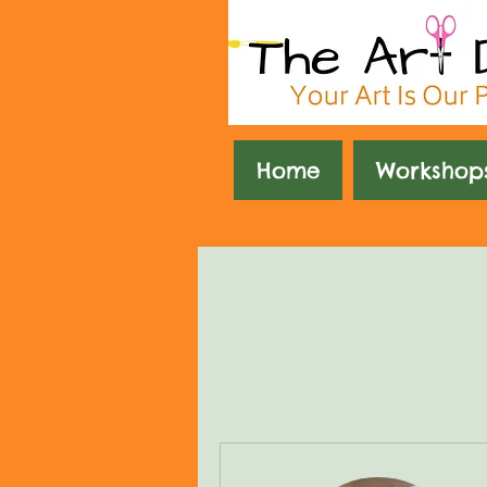
Home
Workshop