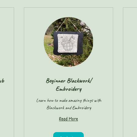
ub
Beginner Blackwork/
Embroidery
Learn how to make amazing things with
Blackwork and Embroidery
Read More