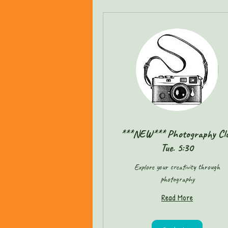
***NEW*** Photography Cl
Tue. 5:30
Explore your creativity through
photography
Read More