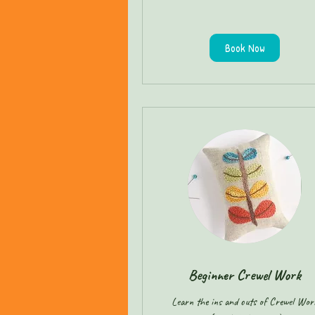
Book Now
Beginner Crewel Work
Learn the ins and outs of Crewel Wor