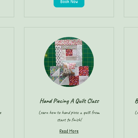
Book Now
Hand Piecing A Quilt Class
B
e
Learn how to hand piece a quilt from
Le
start to finish!
Read More