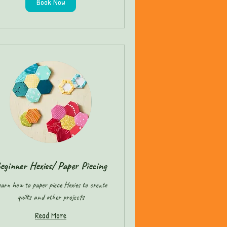
Book Now
eginner Hexies/ Paper Piecing
arn how to paper piece Hexies to create
quilts and other projects
Read More