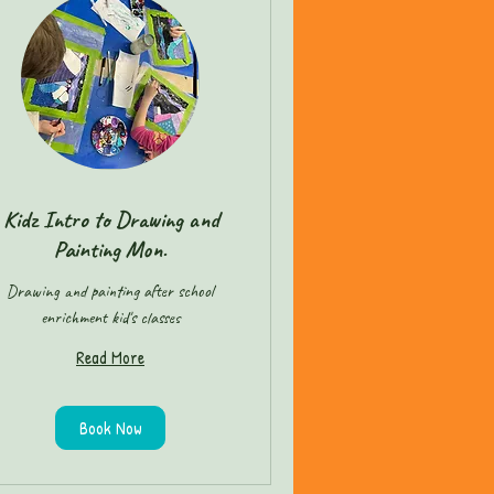
Kidz Intro to Drawing and
Painting Mon.
Drawing and painting after school
enrichment kid's classes
Read More
Book Now