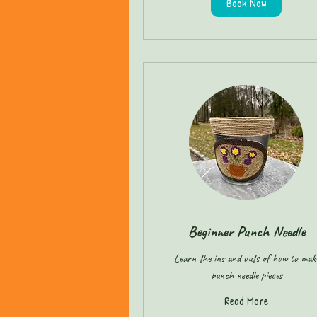
Book Now
Beginner Punch Needle
Learn the ins and outs of how to mak
punch needle pieces
Read More