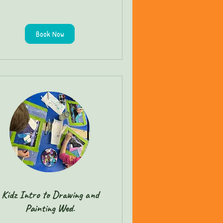
Book Now
Kidz Intro to Drawing and
Painting Wed.