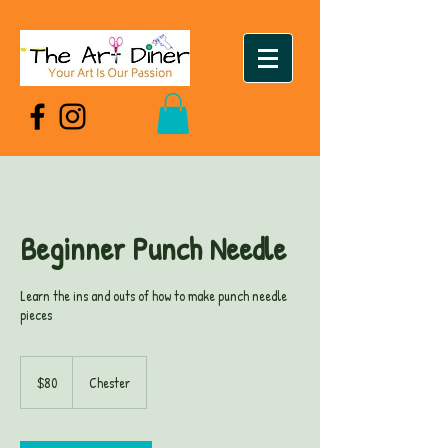
Beginner Punch Needle
Learn the ins and outs of how to make punch needle
pieces
80
US
$80
Chester
dollars