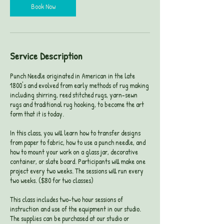
Book Now
Service Description
Punch Needle originated in American in the late
1800's and evolved from early methods of rug making
including shirring, reed stitched rugs, yarn-sewn
rugs and traditional rug hooking, to become the art
form that it is today.
In this class, you will learn how to transfer designs
from paper to fabric, how to use a punch needle, and
how to mount your work on a glass jar, decorative
container, or slate board. Participants will make one
project every two weeks. The sessions will run every
two weeks. ($80 for two classes)
This class includes two-two hour sessions of
instruction and use of the equipment in our studio.
The supplies can be purchased at our studio or