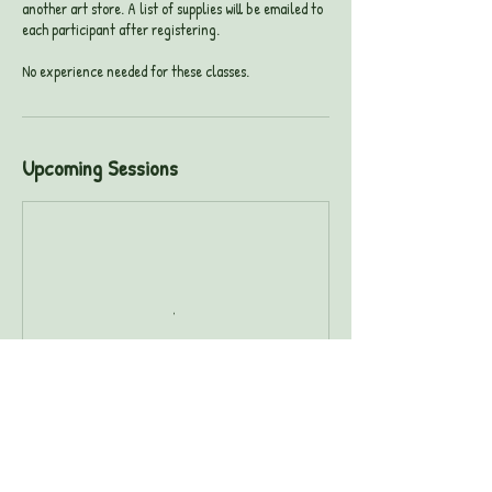
another art store. A list of supplies will be emailed to
each participant after registering.
No experience needed for these classes.
Upcoming Sessions
Book Now