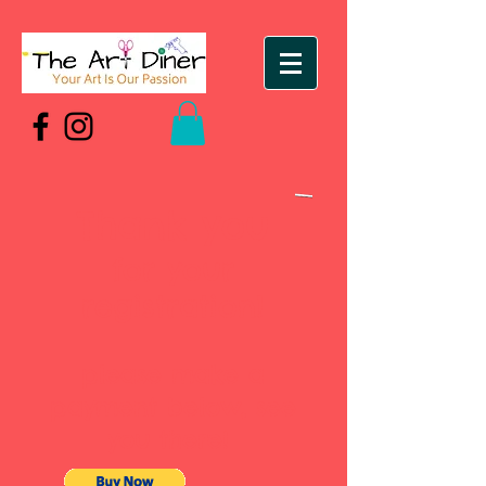
Thank you
for your
registration!
please make a
payment below, see
you there!